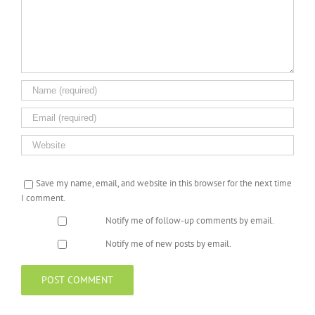
Save my name, email, and website in this browser for the next time
I comment.
Notify me of follow-up comments by email.
Notify me of new posts by email.