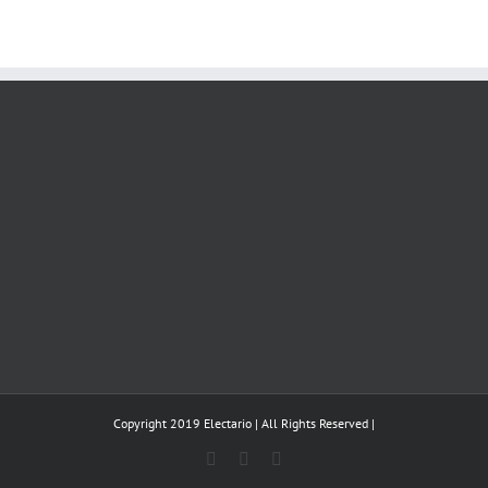
Copyright 2019 Electario | All Rights Reserved |
Instagram
Twitter
YouTube