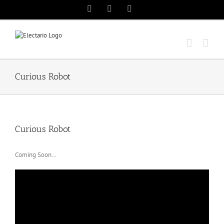
Skip
Instagram
Twitter
YouTube
to
content
Curious Robot
Curious Robot
Coming Soon…