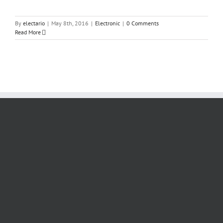
By
electario
|
May 8th, 2016
|
Electronic
|
0 Comments
Read More