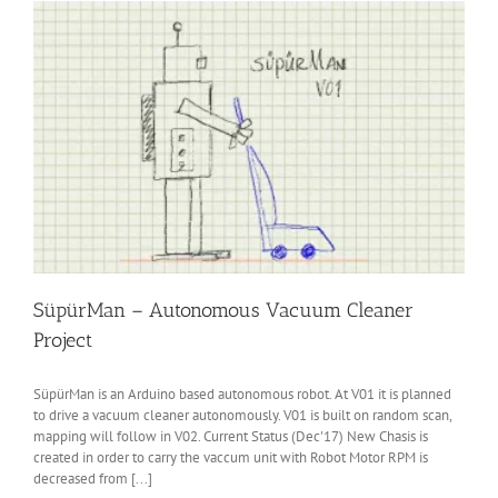
SüpürMan – Autonomous Vacuum Cleaner
Project
SüpürMan is an Arduino based autonomous robot. At V01 it is planned
to drive a vacuum cleaner autonomously. V01 is built on random scan,
mapping will follow in V02. Current Status (Dec'17) New Chasis is
created in order to carry the vaccum unit with Robot Motor RPM is
decreased from [...]