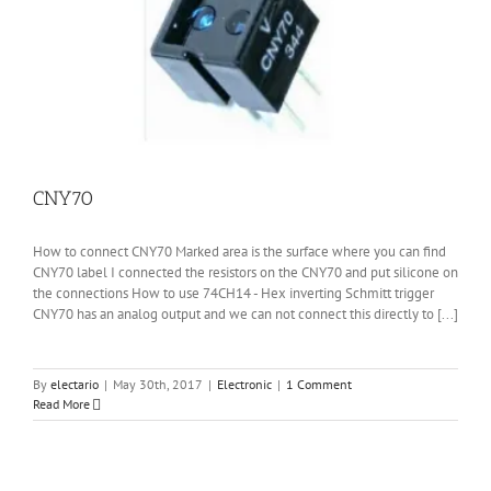
CNY70
How to connect CNY70 Marked area is the surface where you can find
CNY70 label I connected the resistors on the CNY70 and put silicone on
the connections How to use 74CH14 - Hex inverting Schmitt trigger
CNY70 has an analog output and we can not connect this directly to [...]
By
electario
|
May 30th, 2017
|
Electronic
|
1 Comment
Read More