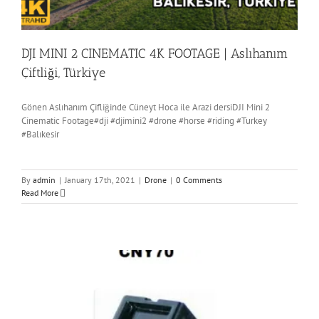
DJI MINI 2 CINEMATIC 4K FOOTAGE | Aslıhanım
Çiftliği, Türkiye
Gönen Aslıhanım Çifliğinde Cüneyt Hoca ile Arazi dersiDJI Mini 2
Cinematic Footage#dji #djimini2 #drone #horse #riding #Turkey
#Balıkesir
By
admin
|
January 17th, 2021
|
Drone
|
0 Comments
Read More