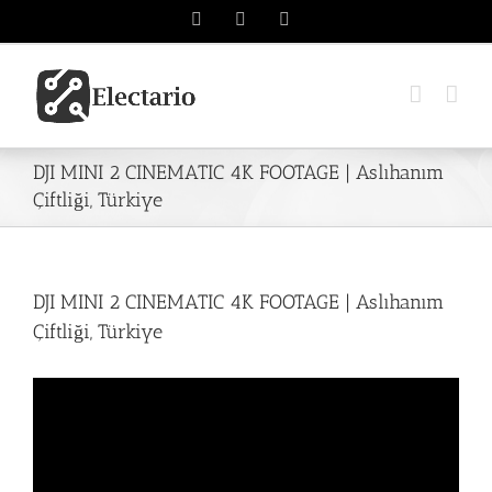
Skip
Instagram
Twitter
YouTube
to
content
DJI MINI 2 CINEMATIC 4K FOOTAGE | Aslıhanım
Çiftliği, Türkiye
DJI MINI 2 CINEMATIC 4K FOOTAGE | Aslıhanım
Çiftliği, Türkiye