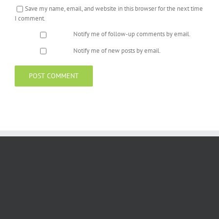
Save my name, email, and website in this browser for the next time
I comment.
Notify me of follow-up comments by email.
Notify me of new posts by email.