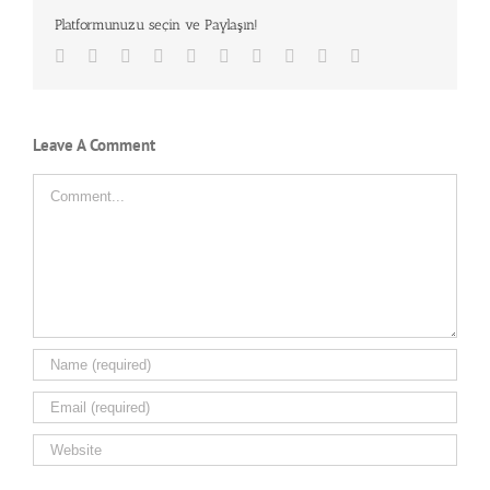
Platformunuzu seçin ve Paylaşın!
Facebook
Twitter
LinkedIn
Reddit
Whatsapp
Google+
Tumblr
Pinterest
Vk
Email
Leave A Comment
Comment