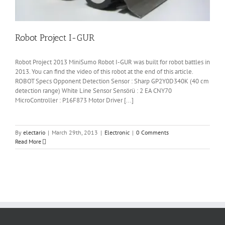
Robot Project I-GUR
Robot Project 2013 MiniSumo Robot I-GUR was built for robot battles in
2013. You can find the video of this robot at the end of this article.
ROBOT Specs Opponent Detection Sensor : Sharp GP2Y0D340K (40 cm
detection range) White Line Sensor Sensörü : 2 EA CNY70
MicroController : P16F873 Motor Driver [...]
By
electario
|
March 29th, 2013
|
Electronic
|
0 Comments
Read More