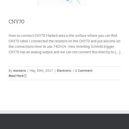
CNY70
How to connect CNY70 Marked area is the surface where you can find
CNY70 label I connected the resistors on the CNY70 and put silicone on
the connections How to use 74CH14 - Hex inverting Schmitt trigger
CNY70 has an analog output and we can not connect this directly to [...]
By
electario
|
May 30th, 2017
|
Electronic
|
1 Comment
Read More